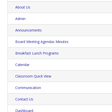
About Us
Admin
Announcements
Board Meeting Agendas Minutes
Breakfast Lunch Programs
Calendar
Classroom Quick View
Communication
Contact Us
Dashboard