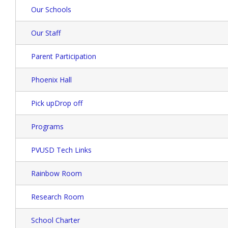
Our Schools
Our Staff
Parent Participation
Phoenix Hall
Pick upDrop off
Programs
PVUSD Tech Links
Rainbow Room
Research Room
School Charter