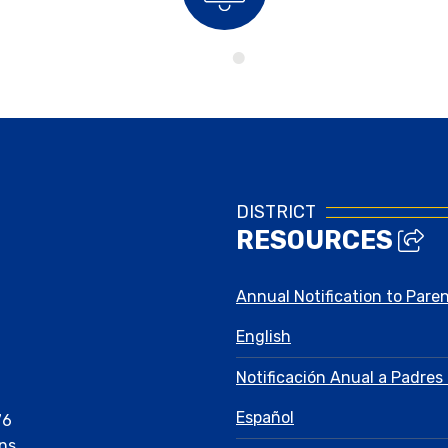
Bell Schedule
DISTRICT
RESOURCES
Annual Notification to Pare
English
Notificación Anual a Padres 
Español
76
ns