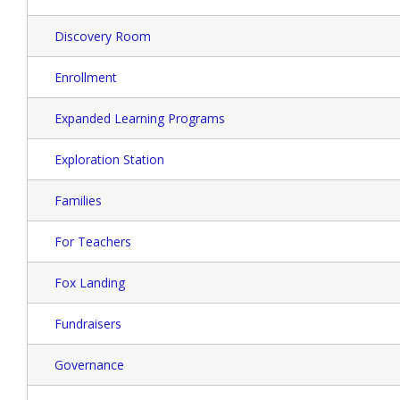
Discovery Room
Enrollment
Expanded Learning Programs
Exploration Station
Families
For Teachers
Fox Landing
Fundraisers
Governance