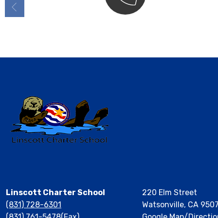
Contact
Linscott Charter School
220 Elm Street
(831) 728-6301
Watsonville, CA 950
(831) 761-5478(Fax)
Google Map/Directio