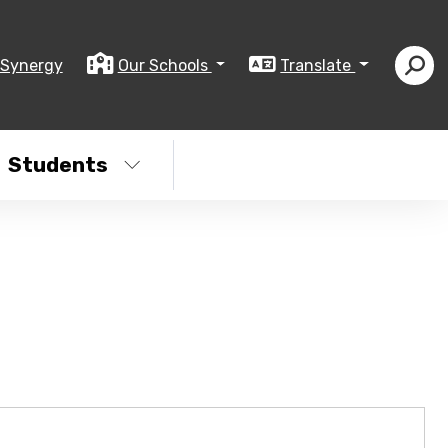
Synergy
Our Schools
Translate
Students