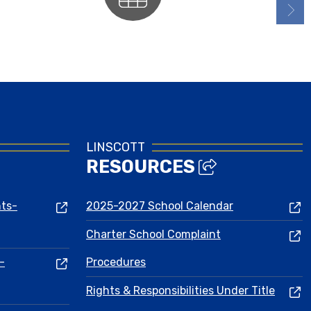
Calendars
LINSCOTT
RESOURCES
nts-
2025-2027 School Calendar
Charter School Complaint
-
Procedures
Rights & Responsibilities Under Title