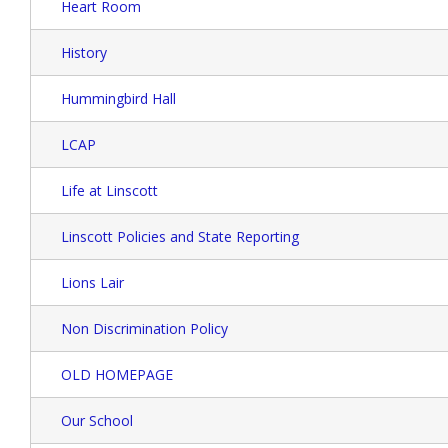
Heart Room
History
Hummingbird Hall
LCAP
Life at Linscott
Linscott Policies and State Reporting
Lions Lair
Non Discrimination Policy
OLD HOMEPAGE
Our School