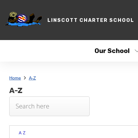
LINSCOTT CHARTER SCHOOL
Our School
Home
A-Z
A-Z
A Z