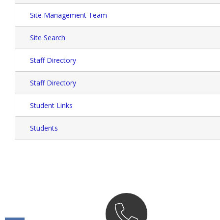
Site Management Team
Site Search
Staff Directory
Staff Directory
Student Links
Students