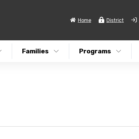
Home
District
Families
Programs